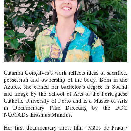
Catarina Gonçalves’s work reflects ideas of sacrifice,
possession and ownership of the body. Born in the
Azores, she earned her bachelor’s degree in Sound
and Image by the School of Arts of the Portuguese
Catholic University of Porto and is a Master of Arts
in Documentary Film Directing by the DOC
NOMADS Erasmus Mundus.
Her first documentary short film “Mãos de Prata /