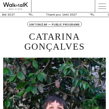
 Até 2027.
Thank you. Until 2027
O
SINTONIZAR — PUBLIC PROGRAMS
CATARINA
GONÇALVES