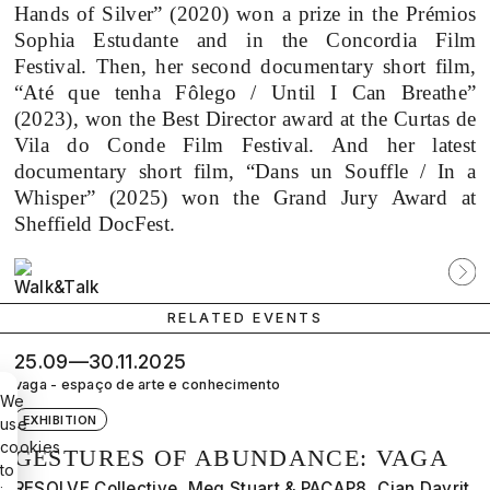
Hands of Silver” (2020) won a prize in the Prémios
Sophia Estudante and in the Concordia Film
Festival. Then, her second documentary short film,
“Até que tenha Fôlego / Until I Can Breathe”
(2023), won the Best Director award at the Curtas de
Vila do Conde Film Festival. And her latest
documentary short film, “Dans un Souffle / In a
Whisper” (2025) won the Grand Jury Award at
Sheffield DocFest.
Participante
Próx
anterior
parti
RELATED EVENTS
25.09—30.11.2025
vaga - espaço de arte e conhecimento
We
EXHIBITION
use
cookies
GESTURES OF ABUNDANCE: VAGA
to
RESOLVE Collective, Meg Stuart & PACAP8, Cian Dayrit,