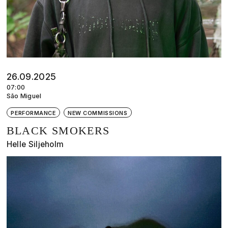
26.09.2025
07:00
São Miguel
PERFORMANCE
NEW COMMISSIONS
BLACK SMOKERS
Helle Siljeholm