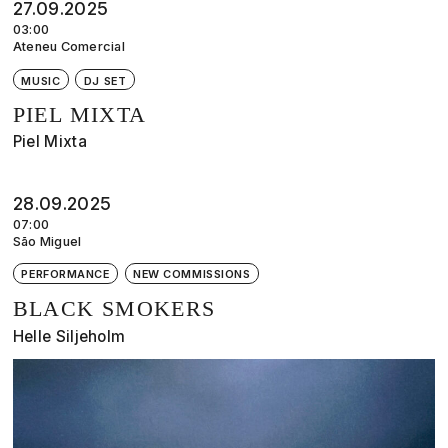
27.09.2025
03:00
Ateneu Comercial
MUSIC
DJ SET
PIEL MIXTA
Piel Mixta
28.09.2025
07:00
São Miguel
PERFORMANCE
NEW COMMISSIONS
BLACK SMOKERS
Helle Siljeholm