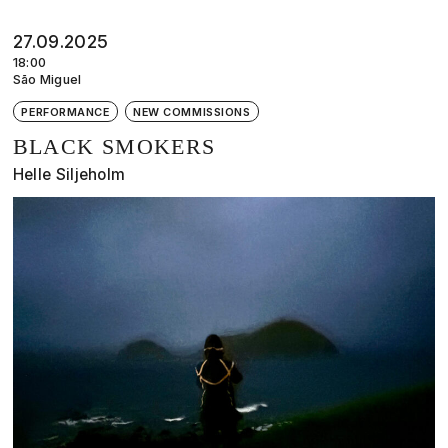
27.09.2025
18:00
São Miguel
PERFORMANCE
NEW COMMISSIONS
BLACK SMOKERS
Helle Siljeholm