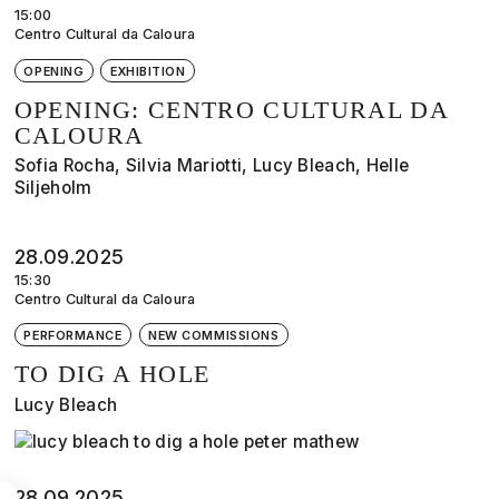
15:00
Centro Cultural da Caloura
OPENING
EXHIBITION
OPENING: CENTRO CULTURAL DA
CALOURA
Sofia Rocha, Silvia Mariotti, Lucy Bleach, Helle
Siljeholm
28.09.2025
15:30
Centro Cultural da Caloura
PERFORMANCE
NEW COMMISSIONS
TO DIG A HOLE
Lucy Bleach
28.09.2025