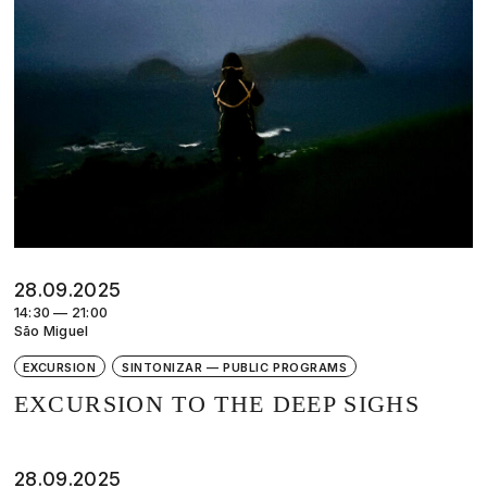
28.09.2025
14:30 — 21:00
São Miguel
EXCURSION
SINTONIZAR — PUBLIC PROGRAMS
EXCURSION TO THE DEEP SIGHS
28.09.2025