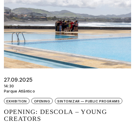
27.09.2025
14:30
Parque Atlântico
EXHIBITION
OPENING
SINTONIZAR — PUBLIC PROGRAMS
OPENING: DESCOLA – YOUNG
CREATORS