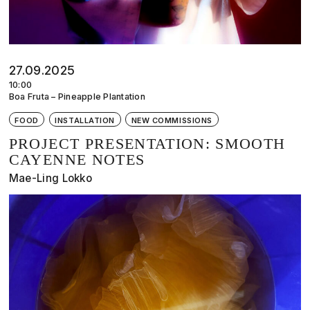
27.09.2025
10:00
Boa Fruta – Pineapple Plantation
FOOD
INSTALLATION
NEW COMMISSIONS
PROJECT PRESENTATION: SMOOTH
CAYENNE NOTES
Mae-Ling Lokko