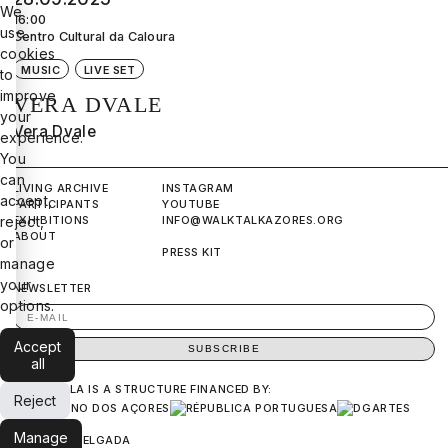
We
16:00
use
Centro Cultural da Caloura
cookies
MUSIC
LIVE SET
to
improve
VERA DVALE
your
Vera Dvale
experience.
You
can
LIVING ARCHIVE
INSTAGRAM
accept,
PARTICIPANTS
YOUTUBE
EXHIBITIONS
INFO@WALKTALKAZORES.ORG
reject,
ABOUT
or
PRESS KIT
manage
your
NEWSLETTER
options.
Accept
all
ANDA&FALA IS A STRUCTURE FINANCED BY:
Reject
Manage