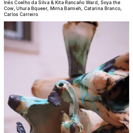
Inês Coelho da Silva & Kita Rancaño Ward, Soya the
Cow, Uhura Bqueer, Mirna Bamieh, Catarina Branco,
Carlos Carreiro