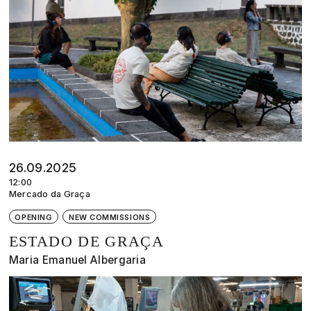
26.09.2025
12:00
Mercado da Graça
OPENING
NEW COMMISSIONS
ESTADO DE GRAÇA
Maria Emanuel Albergaria