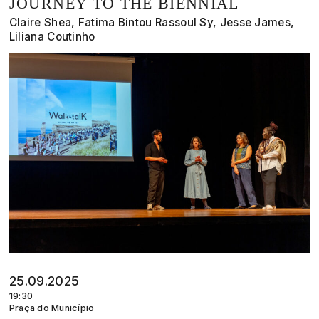
JOURNEY TO THE BIENNIAL
Claire Shea, Fatima Bintou Rassoul Sy, Jesse James,
Liliana Coutinho
25.09.2025
19:30
Praça do Município