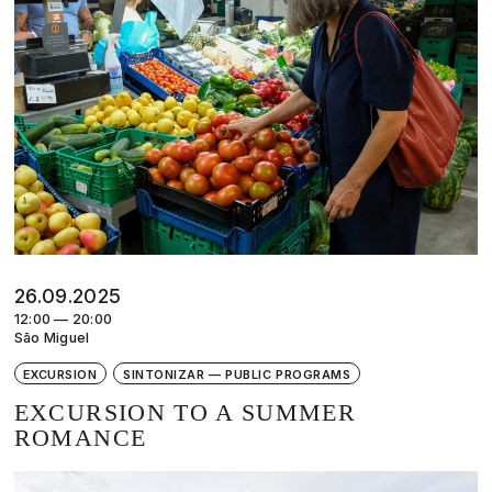
26.09.2025
12:00 — 20:00
São Miguel
EXCURSION
SINTONIZAR — PUBLIC PROGRAMS
EXCURSION TO A SUMMER
ROMANCE