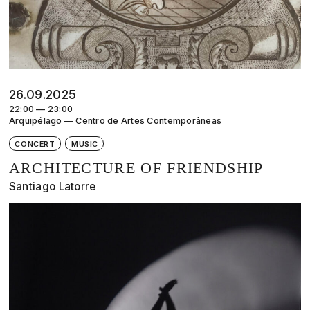
26.09.2025
22:00 — 23:00
Arquipélago — Centro de Artes Contemporâneas
CONCERT
MUSIC
ARCHITECTURE OF FRIENDSHIP
Santiago Latorre