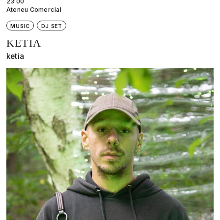
23:00
Ateneu Comercial
MUSIC
DJ SET
KETIA
ketia