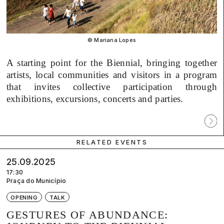
© Mariana Lopes
A starting point for the Biennial, bringing together
artists, local communities and visitors in a program
that invites collective participation through
exhibitions, excursions, concerts and parties.
Próx
parti
RELATED EVENTS
25.09.2025
17:30
Praça do Município
OPENING
TALK
GESTURES OF ABUNDANCE: