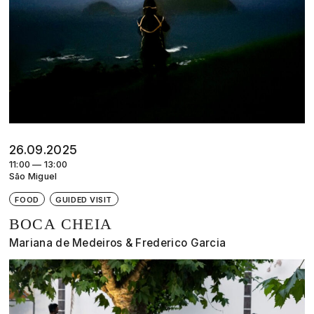
26.09.2025
11:00 — 13:00
São Miguel
FOOD
GUIDED VISIT
BOCA CHEIA
Mariana de Medeiros & Frederico Garcia