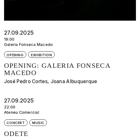
27.09.2025
19:00
Galeria Fonseca Macedo
OPENING
EXHIBITION
OPENING: GALERIA FONSECA
MACEDO
José Pedro Cortes, Joana Albuquerque
27.09.2025
22:00
Ateneu Comercial
CONCERT
MUSIC
ODETE