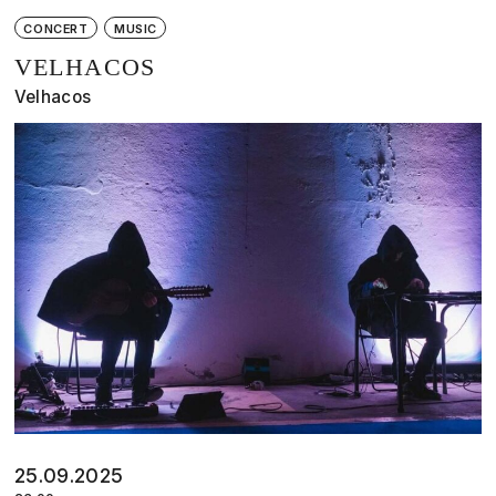
CONCERT
MUSIC
VELHACOS
Velhacos
25.09.2025