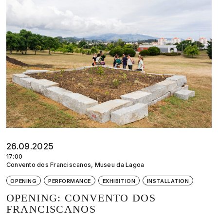
26.09.2025
17:00
Convento dos Franciscanos, Museu da Lagoa
OPENING
PERFORMANCE
EXHIBITION
INSTALLATION
OPENING: CONVENTO DOS
FRANCISCANOS