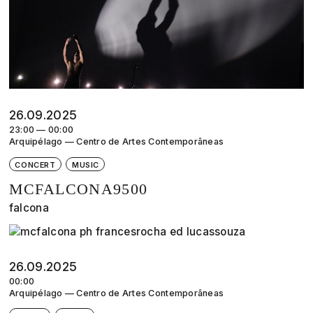
26.09.2025
23:00 — 00:00
Arquipélago — Centro de Artes Contemporâneas
CONCERT
MUSIC
MCFALCONA9500
falcona
26.09.2025
00:00
Arquipélago — Centro de Artes Contemporâneas