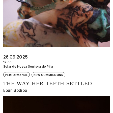
26.09.2025
19:00
Solar de Nossa Senhora do Pilar
PERFORMANCE
NEW COMMISSIONS
THE WAY HER TEETH SETTLED
Ebun Sodipo