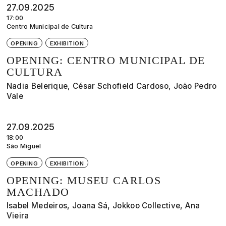
27.09.2025
17:00
Centro Municipal de Cultura
OPENING
EXHIBITION
OPENING: CENTRO MUNICIPAL DE
CULTURA
Nadia Belerique, César Schofield Cardoso, João Pedro
Vale
27.09.2025
18:00
São Miguel
OPENING
EXHIBITION
OPENING: MUSEU CARLOS
MACHADO
Isabel Medeiros, Joana Sá, Jokkoo Collective, Ana
Vieira