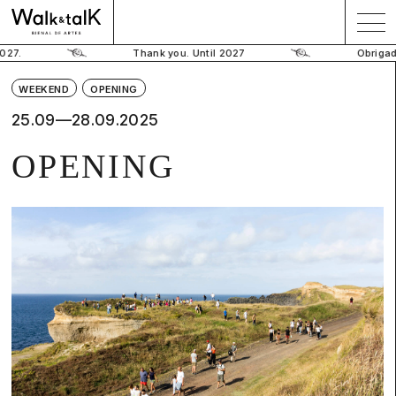
Thank you. Until 2027
Obrigado. Até
WEEKEND
OPENING
25.09—28.09.2025
OPENING