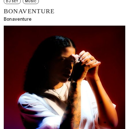
DJ SET
MUSIC
BONAVENTURE
Bonaventure