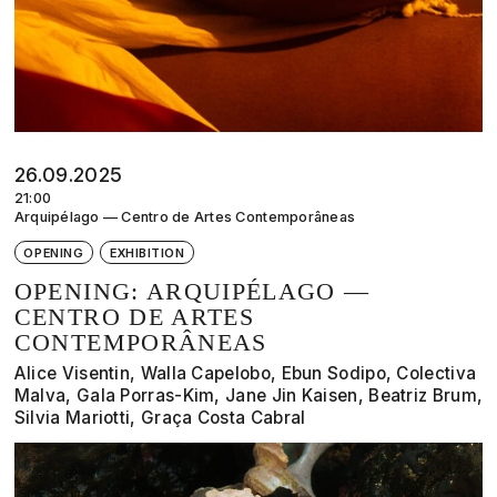
26.09.2025
21:00
Arquipélago — Centro de Artes Contemporâneas
OPENING
EXHIBITION
OPENING: ARQUIPÉLAGO —
CENTRO DE ARTES
CONTEMPORÂNEAS
Alice Visentin, Walla Capelobo, Ebun Sodipo, Colectiva
Malva, Gala Porras-Kim, Jane Jin Kaisen, Beatriz Brum,
Silvia Mariotti, Graça Costa Cabral