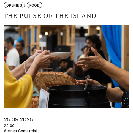
OPENING
FOOD
THE PULSE OF THE ISLAND
25.09.2025
22:00
Ateneu Comercial