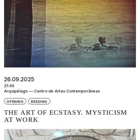
26.09.2025
21:45
Arquipélago — Centro de Artes Contemporâneas
OPENING
READING
THE ART OF ECSTASY. MYSTICISM
AT WORK