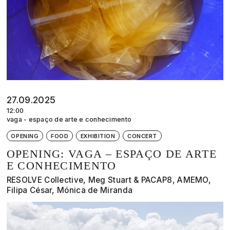
27.09.2025
12:00
vaga - espaço de arte e conhecimento
OPENING
FOOD
EXHIBITION
CONCERT
OPENING: VAGA – ESPAÇO DE ARTE
E CONHECIMENTO
RESOLVE Collective, Meg Stuart & PACAP8, AMEMO,
Filipa César, Mónica de Miranda