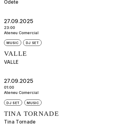
Odete
27.09.2025
23:00
Ateneu Comercial
MUSIC
DJ SET
VALLE
VALLE
27.09.2025
01:00
Ateneu Comercial
DJ SET
MUSIC
TINA TORNADE
Tina Tornade