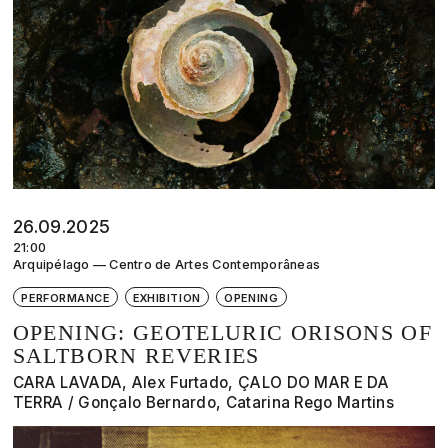
26.09.2025
21:00
Arquipélago — Centro de Artes Contemporâneas
PERFORMANCE
EXHIBITION
OPENING
OPENING: GEOTELURIC ORISONS OF
SALTBORN REVERIES
CARA LAVADA, Alex Furtado, ÇALO DO MAR E DA
TERRA / Gonçalo Bernardo, Catarina Rego Martins